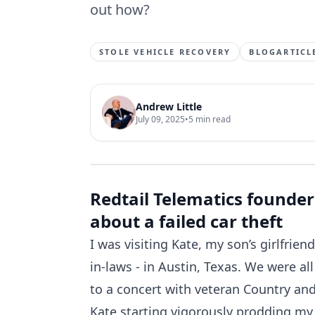
out how?
STOLE VEHICLE RECOVERY
BLOGARTICL
Andrew Little
July 09, 2025
•
5
min read
Redtail Telematics founder
about a failed car theft
I was visiting Kate, my son’s girlfrie
in-laws - in Austin, Texas. We were all
to a concert with veteran Country an
Kate starting vigorously prodding my