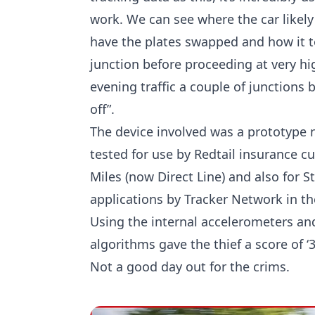
work. We can see where the car likely
have the plates swapped and how it 
junction before proceeding at very h
evening traffic a couple of junctions
off”.
The device involved was a prototype 
tested for use by Redtail insurance c
Miles (now Direct Line) and also for S
applications by Tracker Network in th
Using the internal accelerometers and
algorithms gave the thief a score of ‘
Not a good day out for the crims.