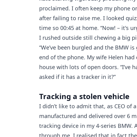
proclaimed. I often keep my phone on
after failing to raise me. I looked qui
time so 00:45 at home. “Now! – it's u
I rushed outside still chewing a big 
“We’ve been burgled and the BMW is go
end of the phone. My wife Helen had
house with lots of open doors. “I’ve 
asked if it has a tracker in it?”
Tracking a stolen vehicle
I didn’t like to admit that, as CEO of
manufactured and delivered over 6 mil
tracking device in my 4-series BMW. A
through me, I realised that in fact th