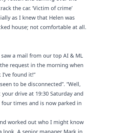
ack the car. ‘Victim of crime’
ally as I knew that Helen was
cked house; not comfortable at all.
m. saw a mail from our top AI & ML
 the request in the morning when
I’ve found it!”
 seen to be disconnected”. “Well,
ft your drive at 19:30 Saturday and
four times and is now parked in
ly and worked out who I might know
a look. A senior manager Mark in