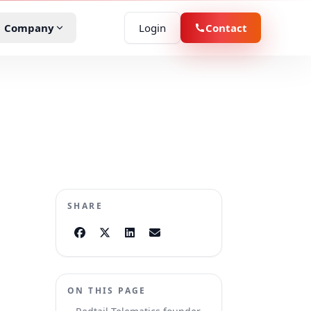
Company
Login
Contact
D
demo
r Rental
oduct specialist about your fleet.
ucation
he platform
boards, apps, and insights in action.
eld Services
SHARE
vernment
ssenger Transit
ON THIS PAGE