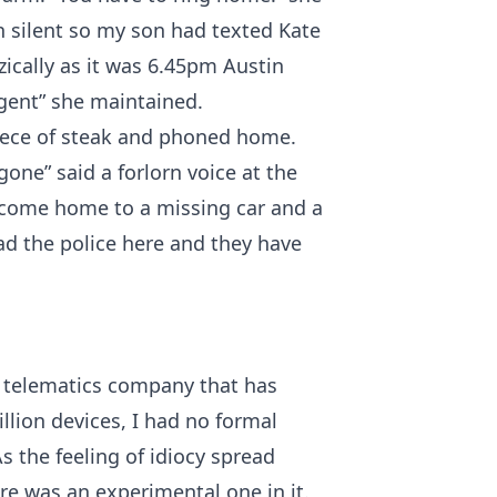
 silent so my son had texted Kate
zzically as it was 6.45pm Austin
rgent” she maintained.
piece of steak and phoned home.
ne” said a forlorn voice at the
 come home to a missing car and a
had the police here and they have
 a telematics company that has
lion devices, I had no formal
s the feeling of idiocy spread
ere was an experimental one in it.