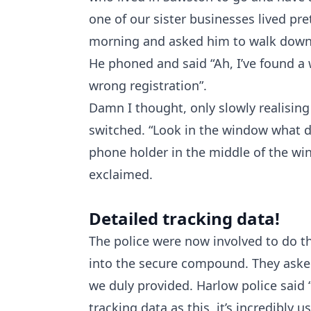
one of our sister businesses lived pre
morning and asked him to walk down t
He phoned and said “Ah, I’ve found a w
wrong registration”.
Damn I thought, only slowly realisin
switched. “Look in the window what d
phone holder in the middle of the wind
exclaimed.
Detailed tracking data!
The police were now involved to do th
into the secure compound. They asked
we duly provided. Harlow police said 
tracking data as this, it’s incredibly u