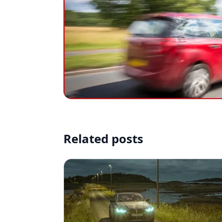
Related posts