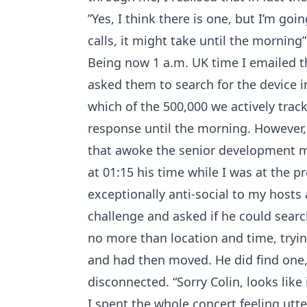
”Yes, I think there is one, but I’m go
calls, it might take until the morning”
Being now 1 a.m. UK time I emailed 
asked them to search for the device in
which of the 500,000 we actively trac
response until the morning. However, m
that awoke the senior development
at 01:15 his time while I was at the p
exceptionally anti-social to my hosts 
challenge and asked if he could searc
no more than location and time, tryin
and had then moved. He did find one
disconnected. “Sorry Colin, looks like
I spent the whole concert feeling utte