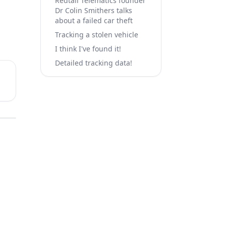
Redtail Telematics founder
Dr Colin Smithers talks
about a failed car theft
Tracking a stolen vehicle
I think I've found it!
Detailed tracking data!