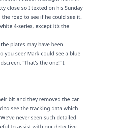
tty close so I texted on his Sunday
he road to see if he could see it.
hite 4-series, except it’s the
g the plates may have been
o you see? Mark could see a blue
screen. “That’s the one!” I
eir bit and they removed the car
 to see the tracking data which
“We’ve never seen such detailed
seful to assist with our detective