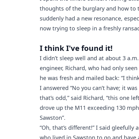
thoughts of the burglary and how to tr
suddenly had a new resonance, especi
now trying to sleep in a freshly ransa
I think I've found it!
I didn’t sleep well and at about 3 a.
engineer, Richard, who had only seen
he was fresh and mailed back: “I think 
I answered “No you can’t have; it was
that’s odd,” said Richard, “this one le
drove up the M11 exceeding 130 mph 
Sawston”.
“Oh, that’s different!” I said gleeful
who lived in Sawston to go and have 