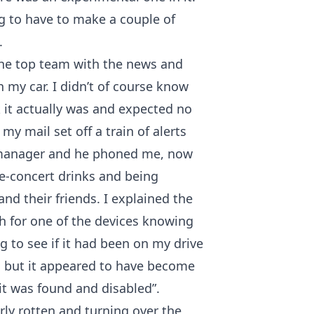
ing to have to make a couple of
.
the top team with the news and
 my car. I didn’t of course know
k it actually was and expected no
y mail set off a train of alerts
 manager and he phoned me, now
re-concert drinks and being
and their friends. I explained the
h for one of the devices knowing
g to see if it had been on my drive
, but it appeared to have become
 it was found and disabled”.
rly rotten and turning over the