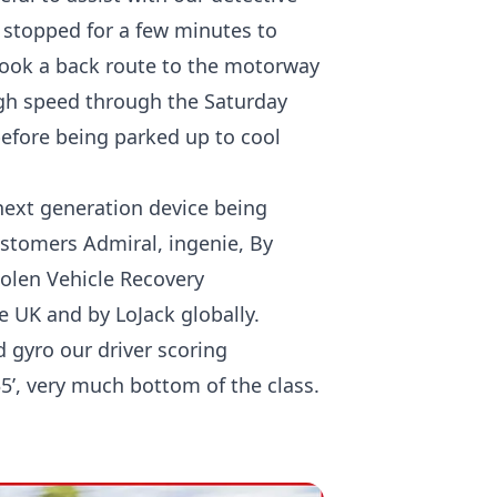
 stopped for a few minutes to
took a back route to the motorway
igh speed through the Saturday
 before being parked up to cool
next generation device being
ustomers Admiral, ingenie, By
tolen Vehicle Recovery
e UK and by LoJack globally.
 gyro our driver scoring
35’, very much bottom of the class.