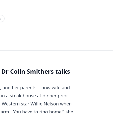
E
 Dr Colin Smithers talks
nd, and her parents – now wife and
 in a steak house at dinner prior
d Western star Willie Nelson when
 arm. “You have to ring home!” she