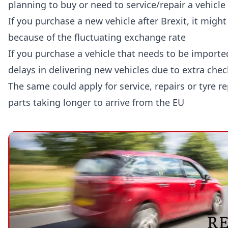
planning to buy or need to service/repair a vehicle 
If you purchase a new vehicle after Brexit, it mig
because of the fluctuating exchange rate
If you purchase a vehicle that needs to be importe
delays in delivering new vehicles due to extra chec
The same could apply for service, repairs or tyre 
parts taking longer to arrive from the EU