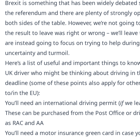
Brexit is something that has been widely debated s
the referendum and there are plenty of strongly o
both sides of the table. However, we’re not going 
the result to leave was right or wrong – we’ll leave
are instead going to focus on trying to help during
uncertainty and turmoil.
Here’s a list of useful and important things to know
UK driver who might be thinking about driving in t
deadline (some of these points also apply for othe
to/in the EU):
You’ll need an international driving permit (
if
we lea
These can be purchased from the Post Office or dr
as RAC and AA
You’ll need a motor insurance green card in case y