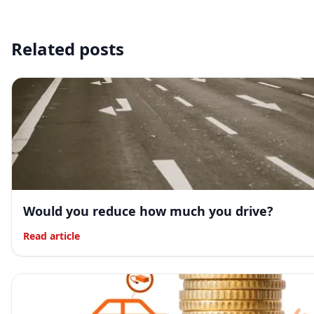
Related posts
Would you reduce how much you drive?
Read article