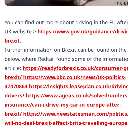
You can find out more about driving in the EU afte
UK website >
https://www.gov.uk/guidance/drivin
brexit
.
Further information on Brexit can be found on the 
below, where Redtail found some of the informatio
article:
https://readyforbrexit.co.uk/consumer-g
brexit/
https://www.bbc.co.uk/news/uk-politics-
47470864
https://insights.leaseplan.co.uk/drivin
drivers/
https://www.ageas.co.uk/solved/unders
insurance/can-i-drive-my-car-in-europe-after-
brexit/
https://www.newstatesman.com/politics/
will-no-deal-brexit-affect-brits-travelling-europe