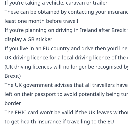
If you’re taking a vehicle, caravan or trailer
These can be obtained by contacting your insurance
least one month before travel!
If you’re planning on driving in Ireland after Brexit
display a GB sticker
If you live in an EU country and drive then you’ll 
UK driving licence for a local driving licence of the
(UK driving licences will no longer be recognised b
Brexit)
The UK government advises that all travellers have
left on their passport to avoid potentially being t
border
The EHIC card won’t be valid if the UK leaves witho
to get health insurance if travelling to the EU