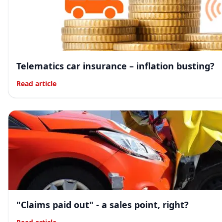
Telematics car insurance – inflation busting?
Read article
"Claims paid out" - a sales point, right?