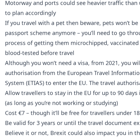
Motorway and ports could see heavier traffic than u
to plan accordingly
If you travel with a pet then beware, pets won’t be 
passport scheme anymore – you’ll need to go thr
process of getting them microchipped, vaccinated 
blood-tested before travel
Although you won’t need a visa, from 2021, you wil
authorisation from the European Travel Informati
System (ETIAS) to enter the EU. The travel authorisa
Allow travellers to stay in the EU for up to 90 days
(as long as you’re not working or studying)
Cost €7 – though it’ll be free for travellers under 1
Be valid for 3 years or until the travel document ex
Believe it or not, Brexit could also impact you in th