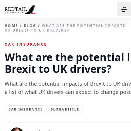
HOME
/
BLOG
/
WHAT ARE THE POTENTIAL IMPACTS
OF BREXIT TO UK DRIVERS?
CAR INSURANCE
What are the potential 
Brexit to UK drivers?
What are the potential impacts of Brexit to UK driv
a list of what UK drivers can expect to change post
CAR INSURANCE
BLOGARTICLE