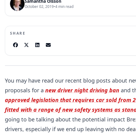
Samantha Olsson
October 02, 2019
•
4
min read
SHARE
You may have read our recent blog posts about new
proposals for a
new driver night driving ban
and t
approved legislation that requires car sold from 
fitted with a range of new safety systems as stan
going to be talking about the potential impact Br
drivers, especially if we end up leaving with no dea