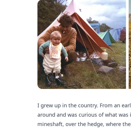
I grew up in the country. From an ear
around and was curious of what was in
mineshaft, over the hedge, where the