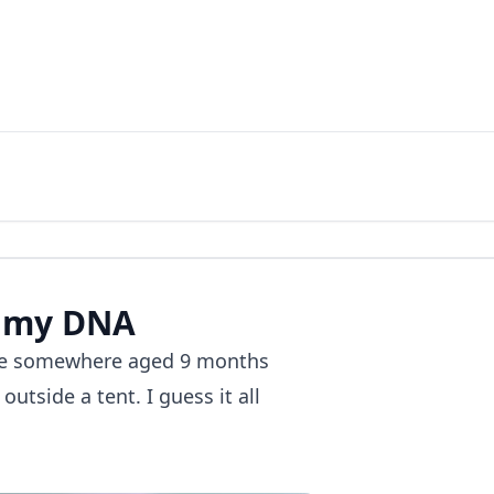
 my DNA​
 me somewhere aged 9 months
utside a tent. I guess it all