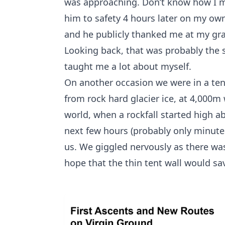
was approaching. Don’t know how I ma
him to safety 4 hours later on my ow
and he publicly thanked me at my grad
Looking back, that was probably the sc
taught me a lot about myself.
On another occasion we were in a ten
from rock hard glacier ice, at 4,000m
world, when a rockfall started high ab
next few hours (probably only minute
us. We giggled nervously as there wa
hope that the thin tent wall would sa