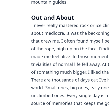
mountain guides.
Out and About
I never really mastered rock or ice cl
about mediocre. It was the beckoning
that drew me. I often found myself be
of the rope, high up on the face. Fin
made me feel alive. In those moment
trivialities of normal life fell away. At
of something much bigger. I liked tha
There are thousands of days out I’ve 
world. Small ones, big ones, easy one
unclimbed ones. Every single day is a
source of memories that keeps me go