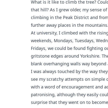
What is it like to climb the tree? Coul
that hill? As I grew older, my sense o
climbing in the Peak District and from
further away places in the mountains
At university, I climbed with the risin
weekends, Mondays, Tuesdays, Wedn
Fridays, we could be found fighting o
gritstone edges around Yorkshire. The
blank overhanging walls way beyond 
I was always touched by the way they
see my scratchy attempts on simple c
with a word of encouragement and ad
patronising, although they easily coul
surprise that they went on to become