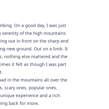
imbing. On a good day, I was just
 serenity of the high mountains
ing out in front on the sharp end
ding new ground. Out on a limb. It
s, nothing else mattered and the
 times it felt as though I was part
t.
had in the mountains all over the
s, scary ones, popular ones,
 unique experience and a rich
ing back for more.