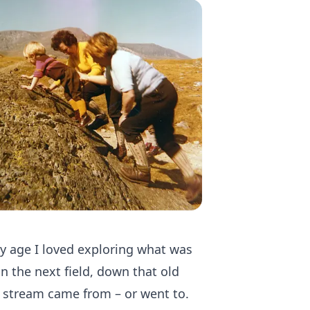
ly age I loved exploring what was
 the next field, down that old
 stream came from – or went to.