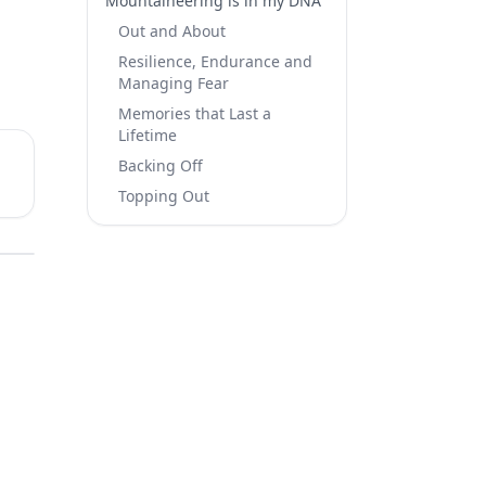
Mountaineering is in my DNA​
Out and About
Resilience, Endurance and
Managing Fear​
Memories that Last a
Lifetime
Backing Off
Topping Out