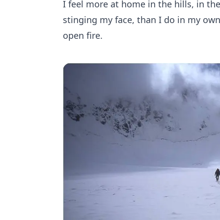
I feel more at home in the hills, in th
stinging my face, than I do in my own
open fire.