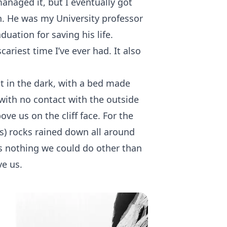
naged it, but I eventually got
n. He was my University professor
uation for saving his life.
ariest time I’ve ever had. It also
t in the dark, with a bed made
 with no contact with the outside
ove us on the cliff face. For the
s) rocks rained down all around
s nothing we could do other than
ve us.