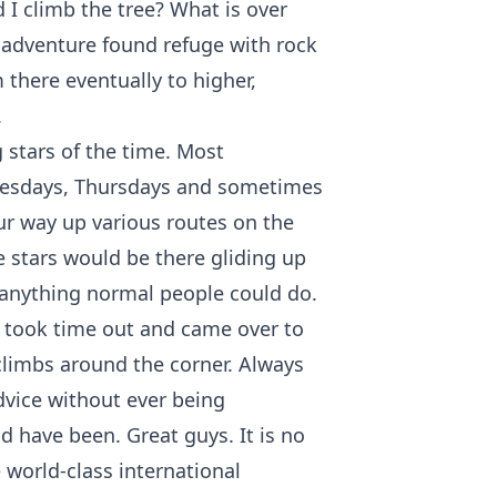
d I climb the tree? What is over
f adventure found refuge with rock
 there eventually to higher,
.
g stars of the time. Most
esdays, Thursdays and sometimes
ur way up various routes on the
 stars would be there gliding up
anything normal people could do.
 took time out and came over to
limbs around the corner. Always
vice without ever being
d have been. Great guys. It is no
 world-class international