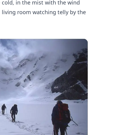
e cold, in the mist with the wind
 living room watching telly by the