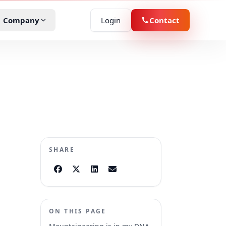
Company
Login
Contact
D
demo
r Rental
oduct specialist about your fleet.
ucation
he platform
boards, apps, and insights in action.
eld Services
SHARE
vernment
ssenger Transit
ON THIS PAGE