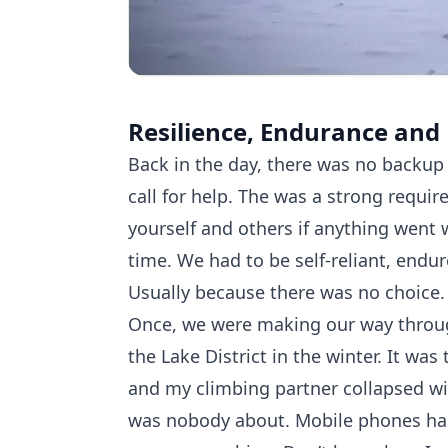
Resilience, Endurance and
Back in the day, there was no backup
call for help. The was a strong requir
yourself and others if anything went 
time. We had to be self-reliant, endu
Usually because there was no choice.
Once, we were making our way throu
the Lake District in the winter. It wa
and my climbing partner collapsed wi
was nobody about. Mobile phones ha