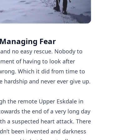
 Managing Fear​
 and no easy rescue. Nobody to
ement of having to look after
wrong. Which it did from time to
re hardship and never ever give up.
gh the remote Upper Eskdale in
s towards the end of a very long day
th a suspected heart attack. There
dn’t been invented and darkness