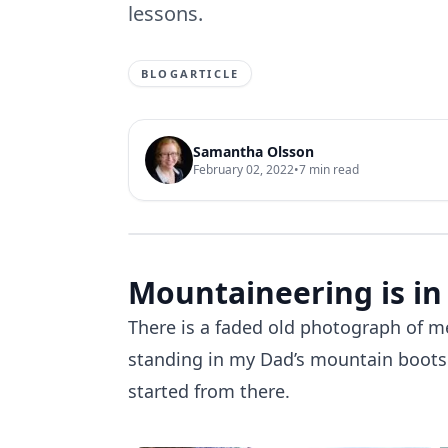
lessons.
BLOGARTICLE
Samantha Olsson
February 02, 2022
•
7
min read
Mountaineering is in
There is a faded old photograph of
standing in my Dad’s mountain boots o
started from there.